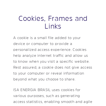
Cookies, Frames and
Links
A cookie is a small file added to your
device or computer to provide a
personalized access experience. Cookies
help analyze internet traffic and allow us
to know when you visit a specific website.
Rest assured, a cookie does not give access
to your computer or reveal information
beyond what you choose to share.
ISA ENERGIA BRASIL uses cookies for
various purposes, such as generating
access statistics, enabling smooth and agile