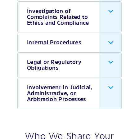
Investigation of
Complaints Related to
Ethics and Compliance
Internal Procedures
Legal or Regulatory
Obligations
Involvement in Judicial,
Administrative, or
Arbitration Processes
Who We Share Your