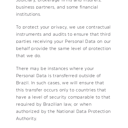
business partners, and some financial
institutions.
To protect your privacy, we use contractual
instruments and audits to ensure that third
parties receiving your Personal Data on our
behalf provide the same level of protection
that we do.
There may be instances where your
Personal Data is transferred outside of
Brazil. In such cases, we will ensure that
this transfer occurs only to countries that
have a level of security comparable to that
required by Brazilian law, or when
authorized by the National Data Protection
Authority.