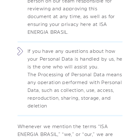
person on our team responsible for
reviewing and approving this
document at any time, as well as for
ensuring your privacy here at ISA
ENERGIA BRASIL.
If you have any questions about how
your Personal Data is handled by us, he
is the one who will assist you.
The Processing of Personal Data means
any operation performed with Personal
Data, such as collection, use, access,
reproduction, sharing, storage, and
deletion
Whenever we mention the terms “ISA
ENERGIA BRASIL,” “we,” or “our,” we are