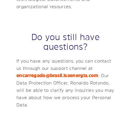
organizational resources.
Do you still have
questions?
If you have any questions, you can contact
us through our support channel at
encarregado@brasil.isaenergia.com
. Our
Data Protection Officer, Ronaldo Rotondo,
will be able to clarify any inquiries you may
have about how we process your Personal
Data.