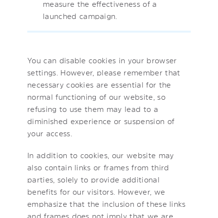
measure the effectiveness of a
launched campaign.
You can disable cookies in your browser
settings. However, please remember that
necessary cookies are essential for the
normal functioning of our website, so
refusing to use them may lead to a
diminished experience or suspension of
your access.
In addition to cookies, our website may
also contain links or frames from third
parties, solely to provide additional
benefits for our visitors. However, we
emphasize that the inclusion of these links
and frames does not imply that we are