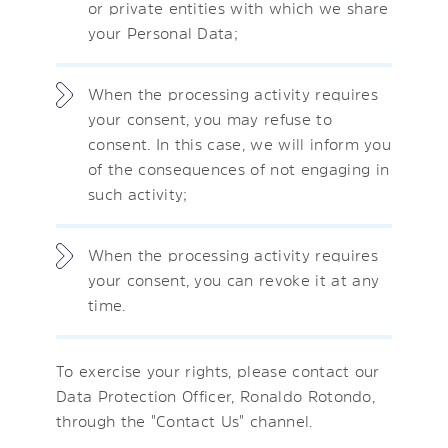
or private entities with which we share
your Personal Data;
When the processing activity requires
your consent, you may refuse to
consent. In this case, we will inform you
of the consequences of not engaging in
such activity;
When the processing activity requires
your consent, you can revoke it at any
time.
To exercise your rights, please contact our
Data Protection Officer, Ronaldo Rotondo,
through the "Contact Us" channel.