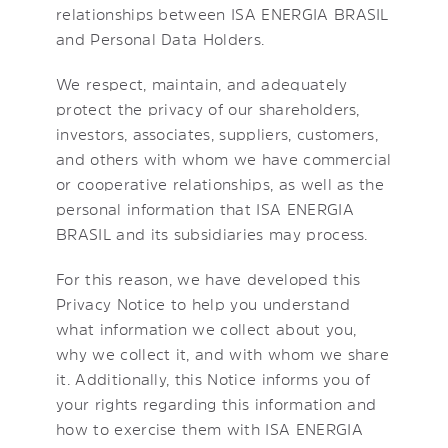
relationships between ISA ENERGIA BRASIL
and Personal Data Holders.
We respect, maintain, and adequately
protect the privacy of our shareholders,
investors, associates, suppliers, customers,
and others with whom we have commercial
or cooperative relationships, as well as the
personal information that ISA ENERGIA
BRASIL and its subsidiaries may process.
For this reason, we have developed this
Privacy Notice to help you understand
what information we collect about you,
why we collect it, and with whom we share
it. Additionally, this Notice informs you of
your rights regarding this information and
how to exercise them with ISA ENERGIA