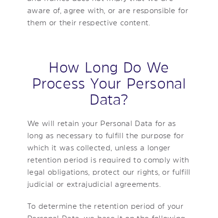
aware of, agree with, or are responsible for
them or their respective content.
How Long Do We
Process Your Personal
Data?
We will retain your Personal Data for as
long as necessary to fulfill the purpose for
which it was collected, unless a longer
retention period is required to comply with
legal obligations, protect our rights, or fulfill
judicial or extrajudicial agreements.
To determine the retention period of your
Personal Data, we base it on the following