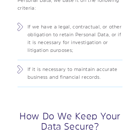
criteria:
If we have a legal, contractual, or other
obligation to retain Personal Data, or if
it is necessary for investigation or
litigation purposes;
If it is necessary to maintain accurate
business and financial records.
How Do We Keep Your
Data Secure?