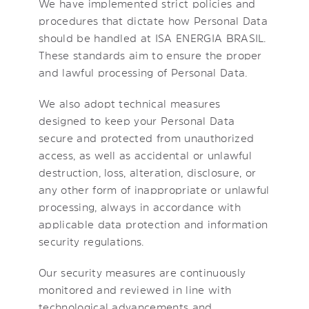
We have implemented strict policies and
procedures that dictate how Personal Data
should be handled at ISA ENERGIA BRASIL.
These standards aim to ensure the proper
and lawful processing of Personal Data.
We also adopt technical measures
designed to keep your Personal Data
secure and protected from unauthorized
access, as well as accidental or unlawful
destruction, loss, alteration, disclosure, or
any other form of inappropriate or unlawful
processing, always in accordance with
applicable data protection and information
security regulations.
Our security measures are continuously
monitored and reviewed in line with
technological advancements and