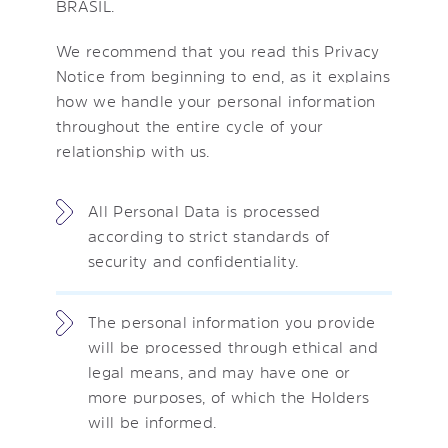
BRASIL.
We recommend that you read this Privacy
Notice from beginning to end, as it explains
how we handle your personal information
throughout the entire cycle of your
relationship with us.
All Personal Data is processed
according to strict standards of
security and confidentiality.
The personal information you provide
will be processed through ethical and
legal means, and may have one or
more purposes, of which the Holders
will be informed.