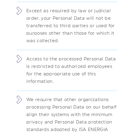
Except as required by law or judicial
order, your Personal Data will not be
transferred to third parties or used for
purposes other than those for which it
was collected.
Access to the processed Personal Data
is restricted to authorized employees
for the appropriate use of this
information.
We require that other organizations
processing Personal Data on our behalf
align their systems with the minimum
privacy and Personal Data protection
standards adopted by ISA ENERGIA