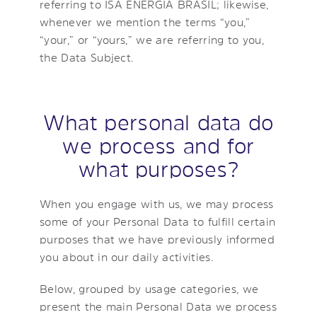
referring to ISA ENERGIA BRASIL; likewise,
whenever we mention the terms “you,”
“your,” or “yours,” we are referring to you,
the Data Subject.
What personal data do
we process and for
what purposes?
When you engage with us, we may process
some of your Personal Data to fulfill certain
purposes that we have previously informed
you about in our daily activities.
Below, grouped by usage categories, we
present the main Personal Data we process