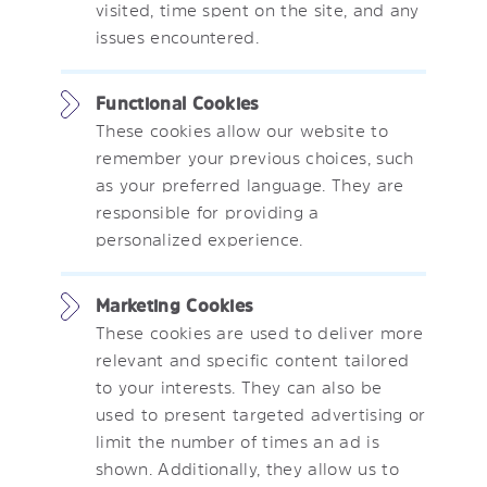
visited, time spent on the site, and any
issues encountered.
Functional Cookies
These cookies allow our website to
remember your previous choices, such
as your preferred language. They are
responsible for providing a
personalized experience.
Marketing Cookies
These cookies are used to deliver more
relevant and specific content tailored
to your interests. They can also be
used to present targeted advertising or
limit the number of times an ad is
shown. Additionally, they allow us to