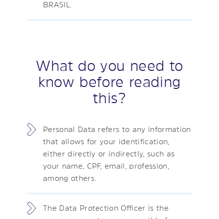
BRASIL.
What do you need to
know before reading
this?
Personal Data refers to any information
that allows for your identification,
either directly or indirectly, such as
your name, CPF, email, profession,
among others.
The Data Protection Officer is the