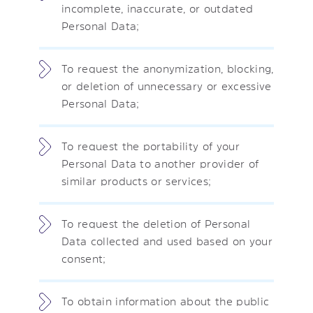
incomplete, inaccurate, or outdated
Personal Data;
To request the anonymization, blocking,
or deletion of unnecessary or excessive
Personal Data;
To request the portability of your
Personal Data to another provider of
similar products or services;
To request the deletion of Personal
Data collected and used based on your
consent;
To obtain information about the public