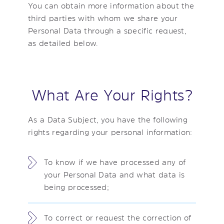
You can obtain more information about the
third parties with whom we share your
Personal Data through a specific request,
as detailed below.
What Are Your Rights?
As a Data Subject, you have the following
rights regarding your personal information:
To know if we have processed any of
your Personal Data and what data is
being processed;
To correct or request the correction of