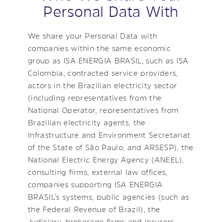
Personal Data With
We share your Personal Data with
companies within the same economic
group as ISA ENERGIA BRASIL, such as ISA
Colombia, contracted service providers,
actors in the Brazilian electricity sector
(including representatives from the
National Operator, representatives from
Brazilian electricity agents, the
Infrastructure and Environment Secretariat
of the State of São Paulo, and ARSESP), the
National Electric Energy Agency (ANEEL),
consulting firms, external law offices,
companies supporting ISA ENERGIA
BRASIL's systems, public agencies (such as
the Federal Revenue of Brazil), the
Judiciary, brokerage firms and insurers,