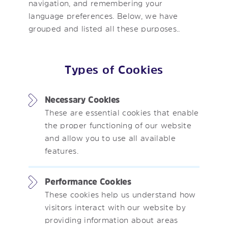
navigation, and remembering your
language preferences. Below, we have
grouped and listed all these purposes..
Types of Cookies
Necessary Cookies
These are essential cookies that enable
the proper functioning of our website
and allow you to use all available
features.
Performance Cookies
These cookies help us understand how
visitors interact with our website by
providing information about areas