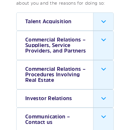
about you and the reasons for doing so:
Talent Acquisition
Commercial Relations –
Suppliers, Service
Providers, and Partners
Commercial Relations –
Procedures Involving
Real Estate
Investor Relations
Communication –
Contact us