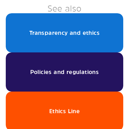
See also
Transparency and ethics
Policies and regulations
Ethics Line