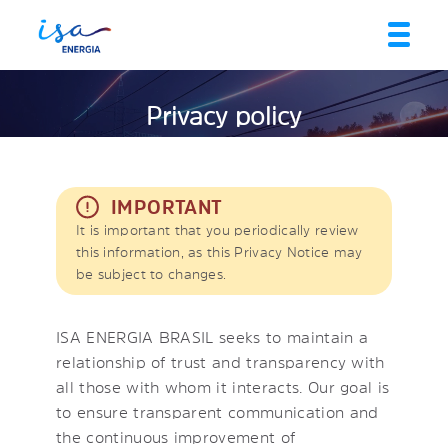
Privacy policy
IMPORTANT
It is important that you periodically review
this information, as this Privacy Notice may
be subject to changes.
ISA ENERGIA BRASIL seeks to maintain a
relationship of trust and transparency with
all those with whom it interacts. Our goal is
to ensure transparent communication and
the continuous improvement of