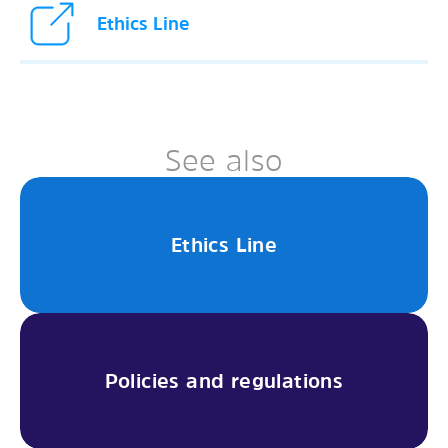
Ethics Line
See also
Ethics Line
Policies and regulations