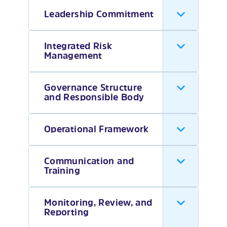
Leadership Commitment
Integrated Risk
Management
Governance Structure
and Responsible Body
Operational Framework
Communication and
Training
Monitoring, Review, and
Reporting