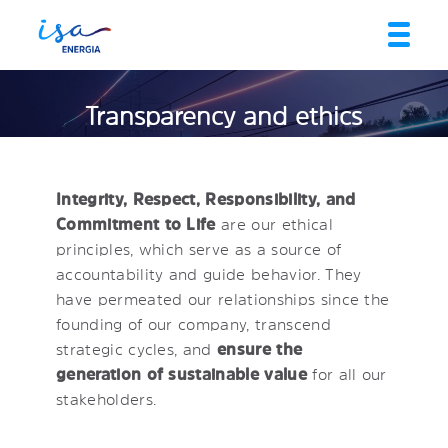
Transparency and ethics
Integrity, Respect, Responsibility, and
Commitment to Life
are our ethical
principles, which serve as a source of
accountability and guide behavior. They
have permeated our relationships since the
founding of our company, transcend
strategic cycles, and
ensure the
generation of sustainable value
for all our
stakeholders.