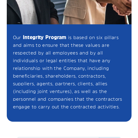
Our
Integrity Program
is based on six pillars
and aims to ensure that these values are
respected by all employees and by all
individuals or legal entities that have any
relationship with the Company, including
beneficiaries, shareholders, contractors,
suppliers, agents, partners, clients, allies
(including joint ventures), as well as the
personnel and companies that the contractors
engage to carry out the contracted activities.