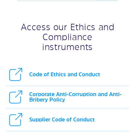
Access our Ethics and
Compliance
instruments
Code of Ethics and Conduct
Corporate Anti-Corruption and Anti-
Bribery Policy
Supplier Code of Conduct