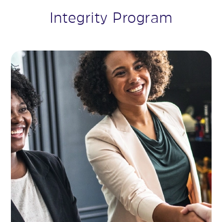
Integrity Program