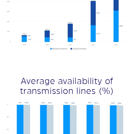
Average availability of
transmission lines (%)