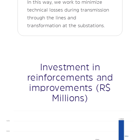
In this way, we work to minimize
technical losses during transmission
through the lines and
transformation at the substations.
Investment in
reinforcements and
improvements (R$
Millions)