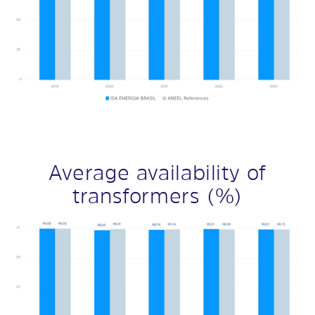
Average availability of
transformers (%)