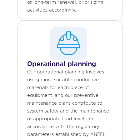
or long-term renewal, prioritizing
activities accordingly.
Operational planning
Our operational planning involves
using more suitable conductive
materials for each piece of
equipment, and our preventive
maintenance plans contribute to
system safety and the maintenance
of appropriate load levels, in
accordance with the regulatory
parameters established by ANEEL.