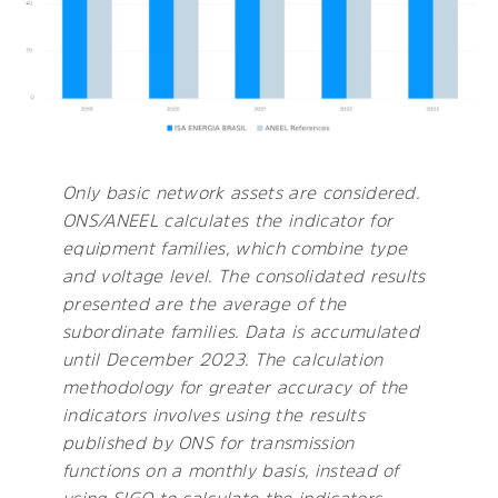
Only basic network assets are considered.
ONS/ANEEL calculates the indicator for
equipment families, which combine type
and voltage level. The consolidated results
presented are the average of the
subordinate families. Data is accumulated
until December 2023. The calculation
methodology for greater accuracy of the
indicators involves using the results
published by ONS for transmission
functions on a monthly basis, instead of
using SIGO to calculate the indicators.