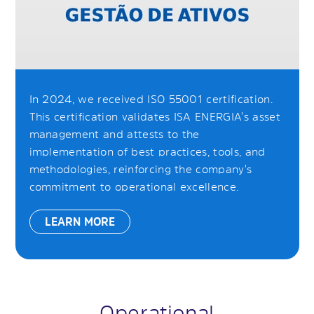
In 2024, we received ISO 55001 certification.
This certification validates ISA ENERGIA's asset
management and attests to the
implementation of best practices, tools, and
methodologies, reinforcing the company's
commitment to operational excellence.
LEARN MORE
Operational