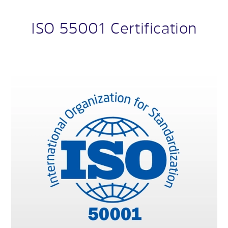
ISO 55001 Certification