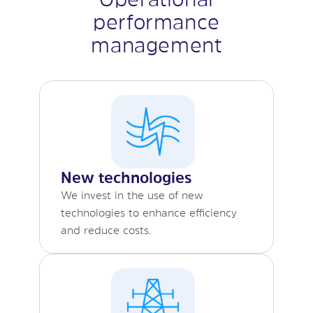
performance
management
New technologies
We invest in the use of new
technologies to enhance efficiency
and reduce costs.