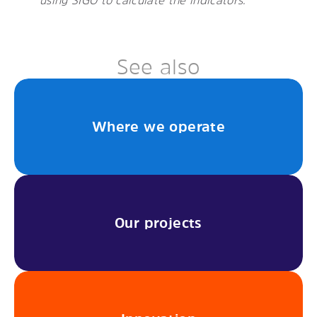
See also
Where we operate
Our projects