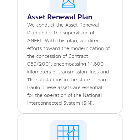
Asset Renewal Plan
We conduct the Asset Renewal
Plan under the supervision of
ANEEL. With this plan, we direct
efforts toward the modernization of
the concession of Contract
059/2001, encompassing 14,600
kilometers of transmission lines and
110 substations in the state of São
Paulo. These assets are essential
for the operation of the National
Interconnected System (SIN).