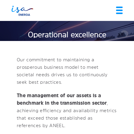
Operational excellence
Our commitment to maintaining a
prosperous business model to meet
societal needs drives us to continuously
seek best practices.
The management of our assets is a
benchmark in the transmission sector
,
achieving efficiency and availability metrics
that exceed those established as
references by ANEEL.