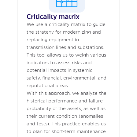
Criticality matrix
We use a criticality matrix to guide
the strategy for modernizing and
replacing equipment in
transmission lines and substations.
This tool allows us to weigh various
indicators to assess risks and
potential impacts in systemic,
safety, financial, environmental, and
reputational areas.
With this approach, we analyze the
historical performance and failure
probability of the assets, as well as
their current condition (anomalies
and tests). This practice enables us
to plan for short-term maintenance