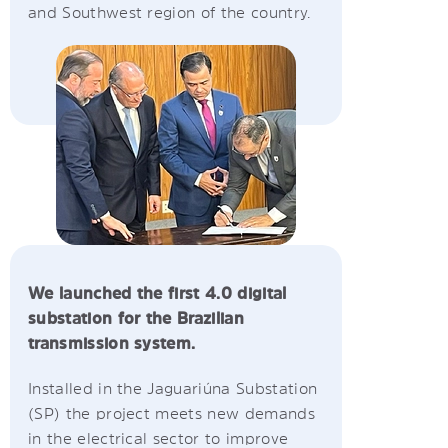
and Southwest region of the country.
We launched the first 4.0 digital
substation for the Brazilian
transmission system.
Installed in the Jaguariúna Substation
(SP) the project meets new demands
in the electrical sector to improve