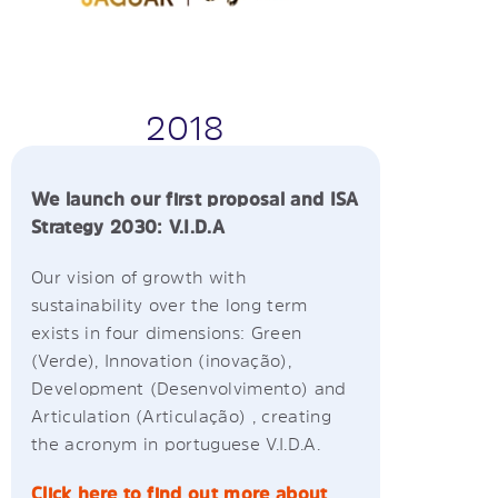
2018
We launch our first proposal and ISA
Strategy 2030: V.I.D.A
Our vision of growth with
sustainability over the long term
exists in four dimensions: Green
(Verde), Innovation (inovação),
Development (Desenvolvimento) and
Articulation (Articulação) , creating
the acronym in portuguese V.I.D.A.
Click here to find out more about