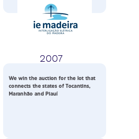
2007
We win the auction for the lot that
connects the states of Tocantins,
Maranhão and Piauí