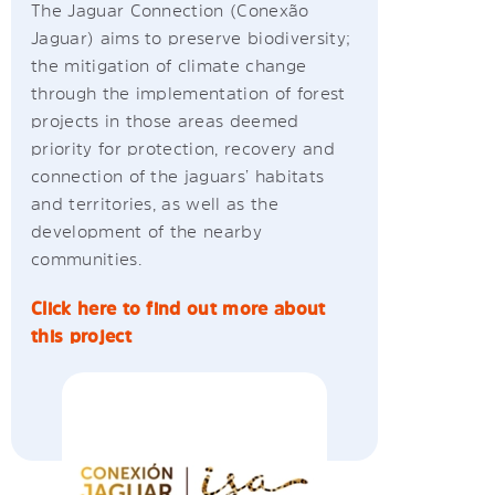
The Jaguar Connection (Conexão
Jaguar) aims to preserve biodiversity;
the mitigation of climate change
through the implementation of forest
projects in those areas deemed
priority for protection, recovery and
connection of the jaguars’ habitats
and territories, as well as the
development of the nearby
communities.
Click here to find out more about
this project