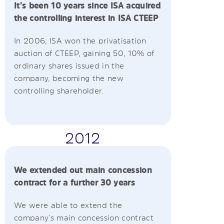
It’s been 10 years since ISA acquired
the controlling interest in ISA CTEEP
In 2006, ISA won the privatisation
auction of CTEEP, gaining 50, 10% of
ordinary shares issued in the
company, becoming the new
controlling shareholder.
2012
We extended out main concession
contract for a further 30 years
We were able to extend the
company’s main concession contract