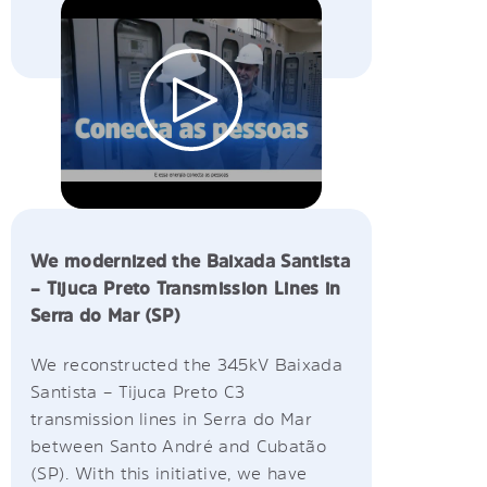
We modernized the Baixada Santista
– Tijuca Preto Transmission Lines in
Serra do Mar (SP)
We reconstructed the 345kV Baixada
Santista – Tijuca Preto C3
transmission lines in Serra do Mar
between Santo André and Cubatão
(SP). With this initiative, we have