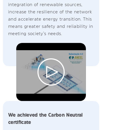
integration of renewable sources,
increase the resilience of the network
and accelerate energy transition. This
means greater safety and reliability in
meeting society's needs.
We achieved the Carbon Neutral
certificate