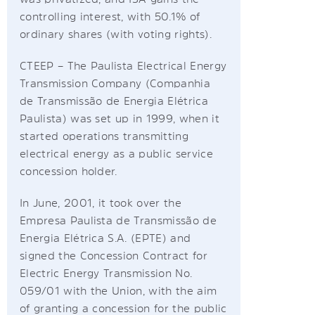
controlling interest, with 50.1% of
ordinary shares (with voting rights).
CTEEP – The Paulista Electrical Energy
Transmission Company (Companhia
de Transmissão de Energia Elétrica
Paulista) was set up in 1999, when it
started operations transmitting
electrical energy as a public service
concession holder.
In June, 2001, it took over the
Empresa Paulista de Transmissão de
Energia Elétrica S.A. (EPTE) and
signed the Concession Contract for
Electric Energy Transmission No.
059/01 with the Union, with the aim
of granting a concession for the public