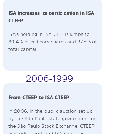
ISA increases its participation in ISA
CTEEP
ISA’s holding in ISA CTEEP jumps to
89.4% of ordinary shares and 37.5% of
total capital
2006-1999
From CTEEP to ISA CTEEP
In 2006, in the public auction set up
by the São Paulo state government on
the São Paulo Stock Exchange, CTEEP
was privatized, and ISA gains the