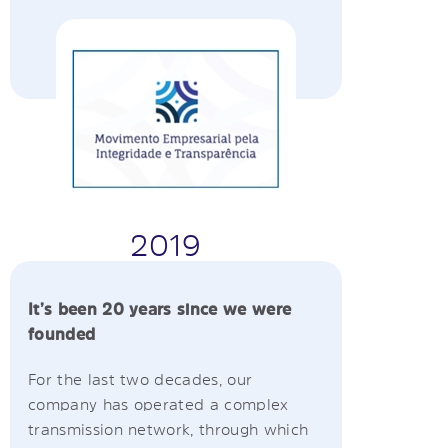
2019
It’s been 20 years since we were
founded
For the last two decades, our
company has operated a complex
transmission network, through which