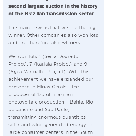
second largest auction in the history
of the Brazilian transmission sector
The main news is that we are the big
winner. Other companies also won lots
and are therefore also winners.
We won lots 1 (Serra Dourado
Project), 7 (Itatiaia Project) and 9
(Agua Vermelha Project). With this
achievement we have expanded our
presence in Minas Gerais - the
producer of 1/5 of Brazilian
photovoltaic production – Bahia, Rio
de Janeiro and São Paulo,
transmitting enormous quantities
solar and wind generated energy to
large consumer centers in the South