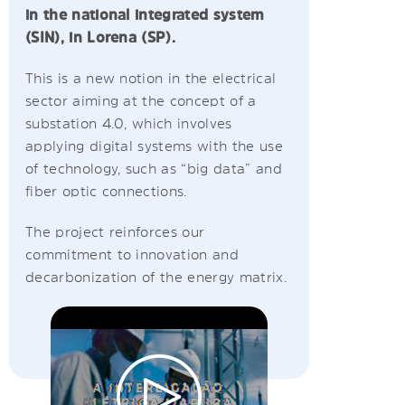
in the national integrated system
(SIN), in Lorena (SP).
This is a new notion in the electrical
sector aiming at the concept of a
substation 4.0, which involves
applying digital systems with the use
of technology, such as “big data” and
fiber optic connections.
The project reinforces our
commitment to innovation and
decarbonization of the energy matrix.