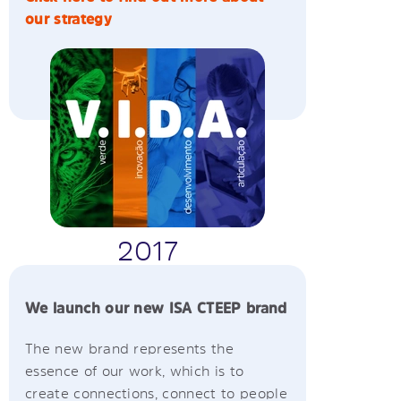
our strategy
2017
We launch our new ISA CTEEP brand
The new brand represents the
essence of our work, which is to
create connections, connect to people