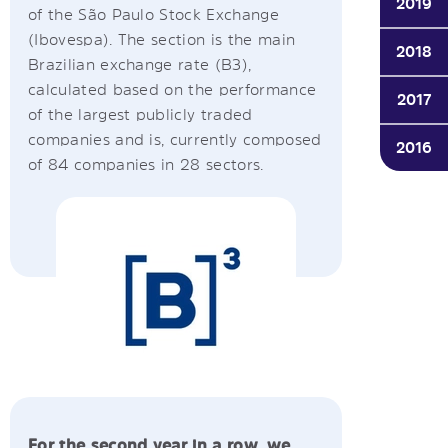
2019
of the São Paulo Stock Exchange
(Ibovespa). The section is the main
2018
Brazilian exchange rate (B3),
calculated based on the performance
2017
of the largest publicly traded
companies and is, currently composed
2016
of 84 companies in 28 sectors.
2012
2008
2007
2006-
1999
For the second year in a row, we