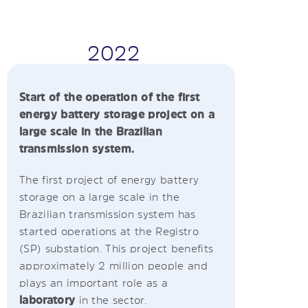
2022
Start of the operation of the first
energy battery storage project on a
large scale in the Brazilian
transmission system.
The first project of energy battery
storage on a large scale in the
Brazilian transmission system has
started operations at the Registro
(SP) substation. This project benefits
approximately 2 million people and
plays an important role as a
laboratory
in the sector.