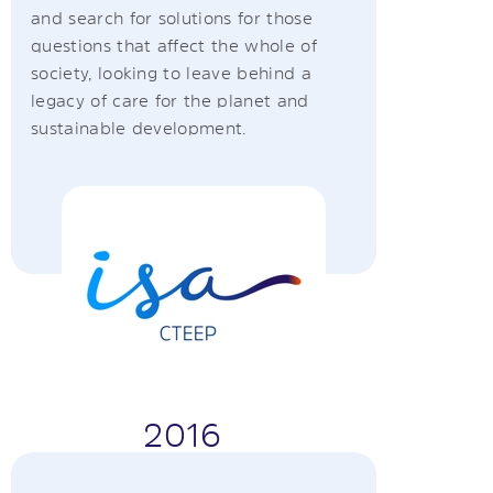
and search for solutions for those
questions that affect the whole of
society, looking to leave behind a
legacy of care for the planet and
sustainable development.
2016