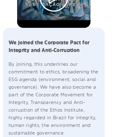
We joined the Corporate Pact for
Integrity and Anti-Corruption
By joining, this underlines our
commitment to ethics, broadening the
ESG agenda (environment, social and
governance). We have also become a
part of the Corporate Movement for
Integrity, Transparency and Anti-
corruption of the Ethos Institute,
highly regarded in Brazil for integrity,
human rights, the environment and
sustainable governance.