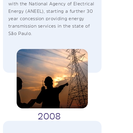
with the National Agency of Electrical
Energy (ANEEL), starting a further 30
year concession providing energy
transmission services in the state of
São Paulo.
2008