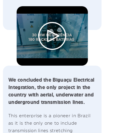
We concluded the Biguaçu Electrical
Integration, the only project in the
country with aerial, underwater and
underground transmission lines.
This enterprise is a pioneer in Brazil
as it is the only one to include
transmission lines stretching