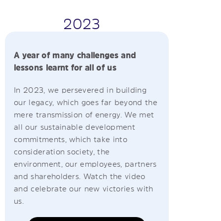
2023
A year of many challenges and
lessons learnt for all of us
In 2023, we persevered in building
our legacy, which goes far beyond the
mere transmission of energy. We met
all our sustainable development
commitments, which take into
consideration society, the
environment, our employees, partners
and shareholders. Watch the video
and celebrate our new victories with
us.