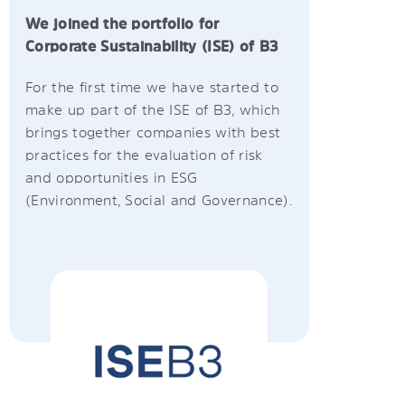
We joined the portfolio for
Corporate Sustainability (ISE) of B3
For the first time we have started to
make up part of the ISE of B3, which
brings together companies with best
practices for the evaluation of risk
and opportunities in ESG
(Environment, Social and Governance).