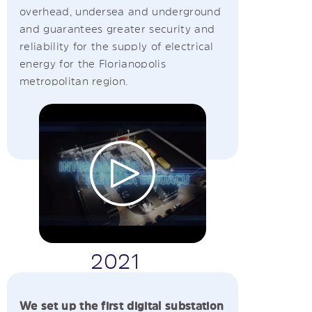
overhead, undersea and underground
and guarantees greater security and
reliability for the supply of electrical
energy for the Florianopolis
metropolitan region.
2021
We set up the first digital substation