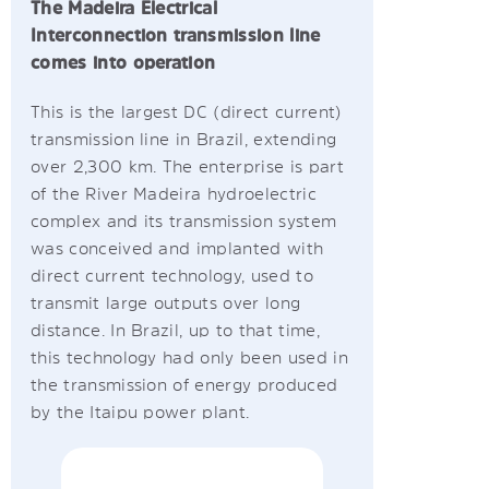
The Madeira Electrical
Interconnection transmission line
comes into operation
This is the largest DC (direct current)
transmission line in Brazil, extending
over 2,300 km. The enterprise is part
of the River Madeira hydroelectric
complex and its transmission system
was conceived and implanted with
direct current technology, used to
transmit large outputs over long
distance. In Brazil, up to that time,
this technology had only been used in
the transmission of energy produced
by the Itaipu power plant.