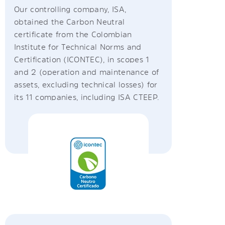
Our controlling company, ISA,
obtained the Carbon Neutral
certificate from the Colombian
Institute for Technical Norms and
Certification (ICONTEC), in scopes 1
and 2 (operation and maintenance of
assets, excluding technical losses) for
its 11 companies, including ISA CTEEP.