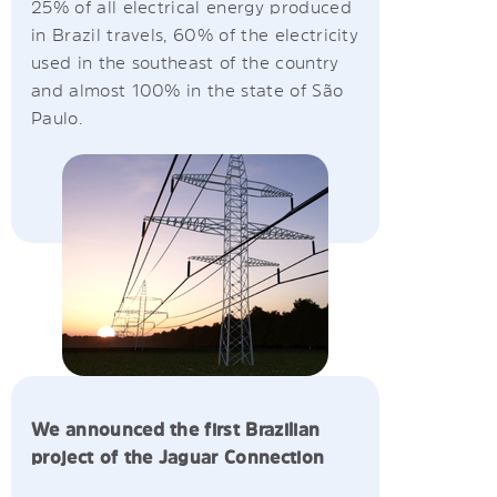
25% of all electrical energy produced
in Brazil travels, 60% of the electricity
used in the southeast of the country
and almost 100% in the state of São
Paulo.
We announced the first Brazilian
project of the Jaguar Connection