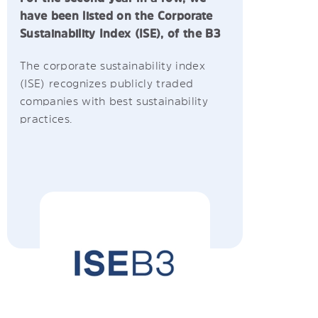
have been listed on the Corporate
Sustainability Index (ISE), of the B3
The corporate sustainability index
(ISE) recognizes publicly traded
companies with best sustainability
practices.