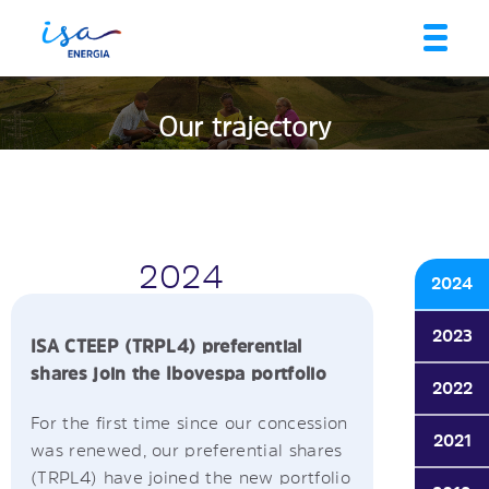
Our trajectory
2024
2024
2023
ISA CTEEP (TRPL4) preferential
shares join the Ibovespa portfolio
2022
For the first time since our concession
2021
was renewed, our preferential shares
(TRPL4) have joined the new portfolio