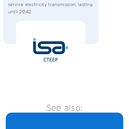
service electricity transmission, lasting
until 2042.
See also: