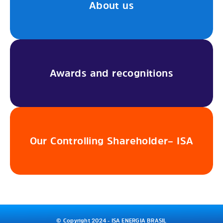
About us
Awards and recognitions
Our Controlling Shareholder– ISA
© Copyright 2024 - ISA ENERGIA BRASIL