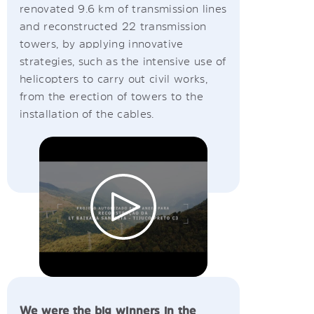
renovated 9.6 km of transmission lines
and reconstructed 22 transmission
towers, by applying innovative
strategies, such as the intensive use of
helicopters to carry out civil works,
from the erection of towers to the
installation of the cables.
We were the big winners in the