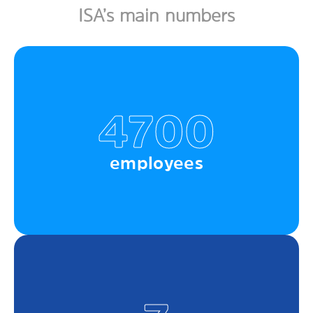
ISA’s main numbers
4700
employees