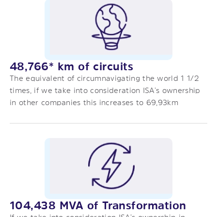
48,766* km of circuits
The equivalent of circumnavigating the world 1 1/2
times, if we take into consideration ISA’s ownership
in other companies this increases to 69,93km
104,438 MVA of Transformation