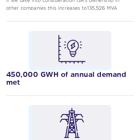
If we take into consideration ISA’s ownership in
other companies this increases to135,526 MVA
450,000 GWH of annual demand
met