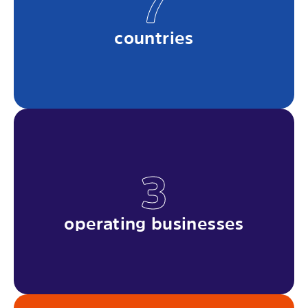
7
countries
3
operating businesses