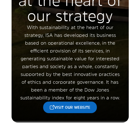
at the heart of
our strategy
With sustainability at the heart of our
strategy, ISA has developed its business
based on operational excellence, in the
efficient provision of its services, in
generating sustainable value for interested
parties and society as a whole, constantly
supported by the best innovative practices
of ethics and corporate governance. It has
been a member of the Dow Jones
sustainability index for eight years in a row.
VISIT OUR WEBSITE