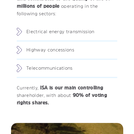
millions of people
operating in the
following sectors:
Electrical energy transmission
Highway concessions
Telecommunications
Currently,
ISA is our main controlling
shareholder, with about
90% of voting
rights shares.