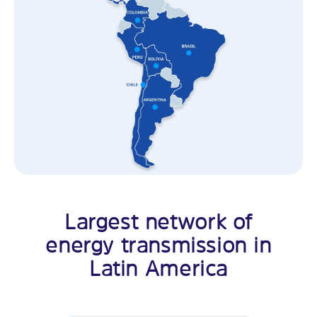
Largest network of
energy transmission in
Latin America