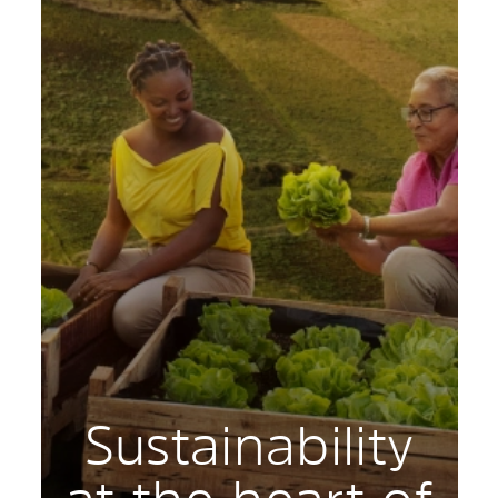
Sustainability