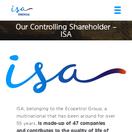
Our Controlling Shareholder –
ISA
ISA, belonging to the Ecopetrol Group, a
multinational that has been around for over
55 years,
is made-up of 47 companies
and contributes to the quality of life of