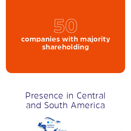
50
companies with majority
shareholding
Presence in Central
and South America