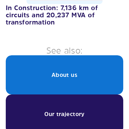
In Construction: 7,136 km of
circuits and 20,237 MVA of
transformation
See also:
About us
Our trajectory