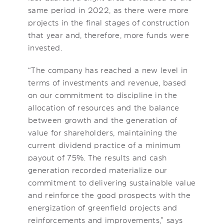
same period in 2022, as there were more
projects in the final stages of construction
that year and, therefore, more funds were
invested.
“The company has reached a new level in
terms of investments and revenue, based
on our commitment to discipline in the
allocation of resources and the balance
between growth and the generation of
value for shareholders, maintaining the
current dividend practice of a minimum
payout of 75%. The results and cash
generation recorded materialize our
commitment to delivering sustainable value
and reinforce the good prospects with the
energization of greenfield projects and
reinforcements and improvements," says