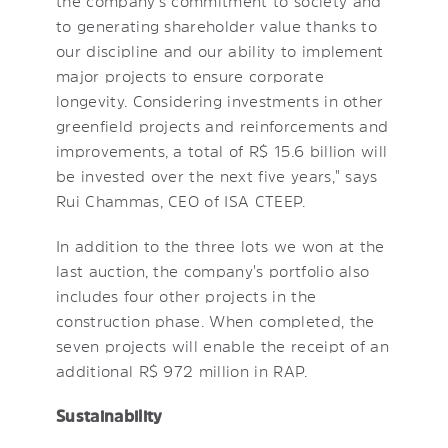
the company's commitment to society and
to generating shareholder value thanks to
our discipline and our ability to implement
major projects to ensure corporate
longevity. Considering investments in other
greenfield projects and reinforcements and
improvements, a total of R$ 15.6 billion will
be invested over the next five years," says
Rui Chammas, CEO of ISA CTEEP.
In addition to the three lots we won at the
last auction, the company's portfolio also
includes four other projects in the
construction phase. When completed, the
seven projects will enable the receipt of an
additional R$ 972 million in RAP.
Sustainability