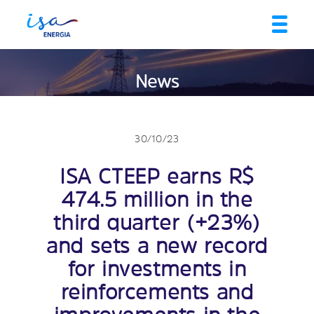
News
30/10/23
ISA CTEEP earns R$
474.5 million in the
third quarter (+23%)
and sets a new record
for investments in
reinforcements and