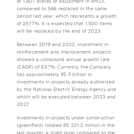
of 1,407 pieces of equipment in 9M23,
compared to 546 replaced in the same
period last year, which represents a growth
of 257.7%. It is expected that 1,500 items
will be replaced by the end of 2023.
Between 2019 and 2022, investment in
reinforcement and improvement projects
showed a compound annual growth rate
(CAGR) of 83.7%. Currently, the Company
has approximately R$ 5 billion in
investments in projects already authorized
by the National Electric Energy Agency and
which will be executed between 2023 and
2027.
Investments in projects under construction
(greenfield) totaled R$ 221.2 million in the
last quarter, a slight drop compared to the