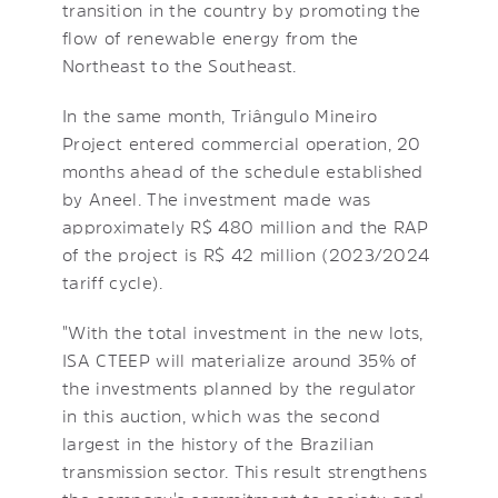
transition in the country by promoting the
flow of renewable energy from the
Northeast to the Southeast.
In the same month, Triângulo Mineiro
Project entered commercial operation, 20
months ahead of the schedule established
by Aneel. The investment made was
approximately R$ 480 million and the RAP
of the project is R$ 42 million (2023/2024
tariff cycle).
"With the total investment in the new lots,
ISA CTEEP will materialize around 35% of
the investments planned by the regulator
in this auction, which was the second
largest in the history of the Brazilian
transmission sector. This result strengthens