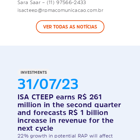
Sara Saar – (11) 97566-2433
isacteep@rpmacomunicacao.com.br
VER TODAS AS NOTÍCIAS
INVESTMENTS
31/07/23
ISA CTEEP earns R$ 261
million in the second quarter
and forecasts R$ 1 billion
increase in revenue for the
next cycle
22% growth in potential RAP will affect