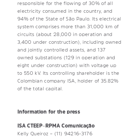
responsible for the flowing of 30% of all
electricity consumed in the country, and
94% of the State of São Paulo. Its electrical
system comprises more than 31,000 km of
circuits (about 28,000 in operation and
3,400 under construction), including owned
and jointly controlled assets, and 137
owned substations (129 in operation and
eight under construction) with voltage up
to 550 kV. Its controlling shareholder is the
Colombian company ISA, holder of 35.82%
of the total capital.
Information for the press
ISA CTEEP
–
RPMA Comunicação
Kelly Queiroz – (11) 94216-3176