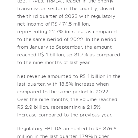
(B3: TRPL3; TRPL4), leader in the energy
transmission sector in the country, closed
the third quarter of 2023 with regulatory
net income of R$ 474.5 million,
representing 22.7% increase as compared
to the same period of 2022. In the period
from January to September, the amount
reached R$ 1 billion, up 81.7% as compared
to the nine months of last year.
Net revenue amounted to R$ 1 billion in the
last quarter, with 18.8% increase when
compared to the same period in 2022.
Over the nine months, the volume reached
R$ 2.9 billion, representing a 21.5%
increase compared to the previous year.
Regulatory EBITDA amounted to R$ 876.6
million in the last quarter, 17.9% higher