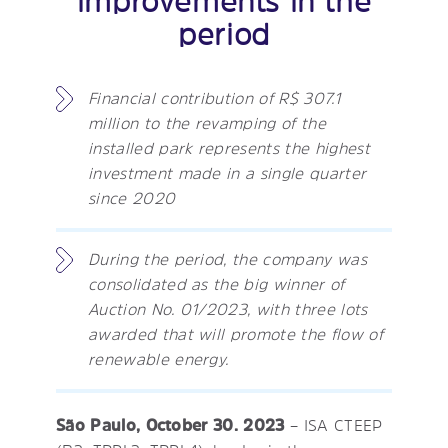
improvements in the
period
Financial contribution of R$ 307.1
million to the revamping of the
installed park represents the highest
investment made in a single quarter
since 2020
During the period, the company was
consolidated as the big winner of
Auction No. 01/2023, with three lots
awarded that will promote the flow of
renewable energy.
São Paulo, October 30. 2023
– ISA CTEEP