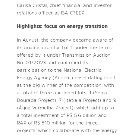
Carisa Cristal, chief financial and investor
relations officer at ISA CTEEP.
Highlights: focus on energy transition
In August, the company became aware of
its qualification for Lot 1 under the terms
offered by it under Transmission Auction
No. 01/2023 and confirmed its
participation to the National Electric
Energy Agency (Aneel), consolidating itself
as the big winner of the competition, with
a total of three auctioned lots: 1 (Serra
Dourada Project), 7 (Itatiaia Project) and 9
(Água Vermelha Project), which add up to
a total investment of R$ 5.6 billion and
RAP of R$ 510 million for the three
projects, which collaborate with the energy