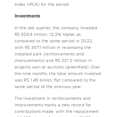
Index (IPCA) for the period.
Investments
In the last quarter, the company invested
R$ 528.4 million, 12.2% higher as
compared to the same period in 2022,
with R$ 307.1 million in revamping the
installed park (reinforcements and
improvements) and R$ 221.2 million in
projects won at auctions (greenfield). Over
the nine months, the total amount invested
was R$ 1.45 billion, flat compared to the
same period of the previous year.
The investment in reinforcements and
improvements marks a new record for
contributions made, with the replacement