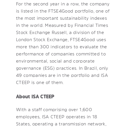
For the second year in a row, the company
is listed in the FTSE4Good portfolio, one of
the most important sustainability indexes
in the world. Measured by Financial Times
Stock Exchange Russell, a division of the
London Stock Exchange, FTSE4Good uses
more than 300 indicators to evaluate the
performance of companies committed to
environmental, social and corporate
governance (ESG) practices. In Brazil, only
49 companies are in the portfolio and ISA
CTEEP is one of them.
About ISA CTEEP
With a staff comprising over 1,600
employees, ISA CTEEP operates in 18
States, operating a transmission network,