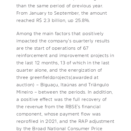
than the same period of previous year.
From January to September, the amount
reached R$ 2.3 billion, up 25.8%.
Among the main factors that positively
impacted the company's quarterly results
are the start of operations of 67
reinforcement and improvement projects in
the last 12 months, 13 of which in the last
quarter alone, and the energization of
three greenfield projects (awarded at
auction) – Biguaçu, Itaúnas and Triângulo
Mineiro – between the periods. In addition,
a positive effect was the full recovery of
the revenue from the RBSE's financial
component, whose payment flow was
reprofiled in 2021, and the RAP adjustment
by the Broad National Consumer Price